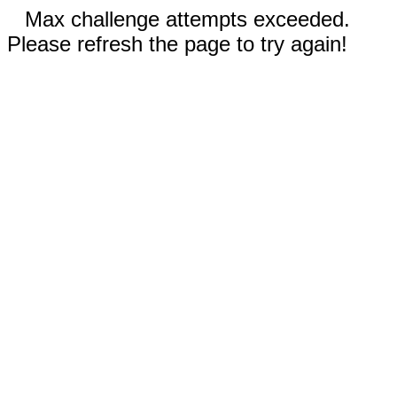
Max challenge attempts exceeded.
Please refresh the page to try again!