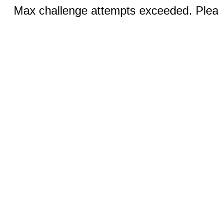
Max challenge attempts exceeded. Pleas