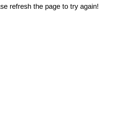
e refresh the page to try again!