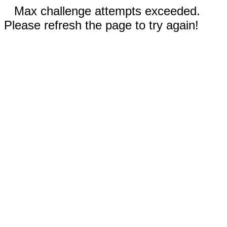
Max challenge attempts exceeded.
Please refresh the page to try again!