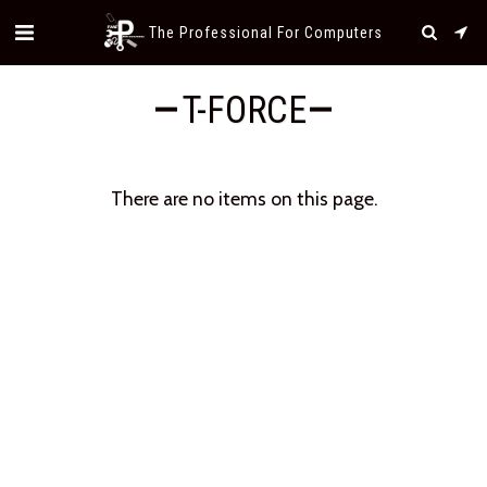
The Professional For Computers
T-FORCE
There are no items on this page.