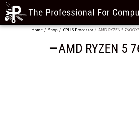
The Professional For Compu
Home
Shop
CPU & Processor
AMD RYZEN 5 7600X3D
AMD RYZEN 5 7