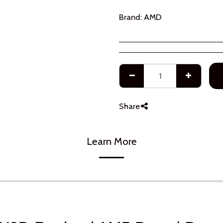
Brand:
AMD
Share
Learn More