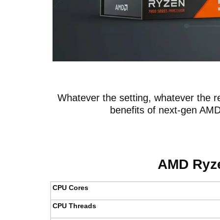
Whatever the setting, whatever the re
benefits of next-gen AM
AMD Ryze
CPU Cores
CPU Threads