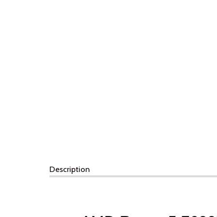
Description