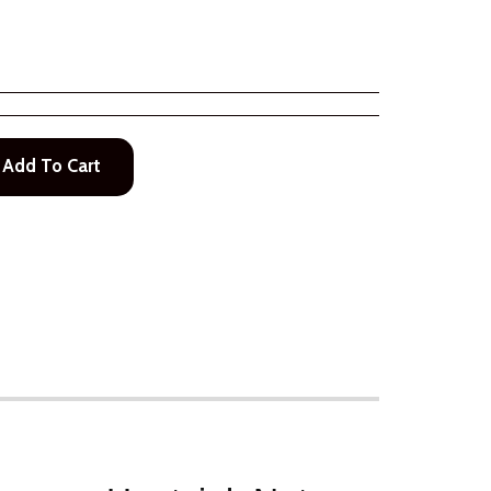
Add To Cart