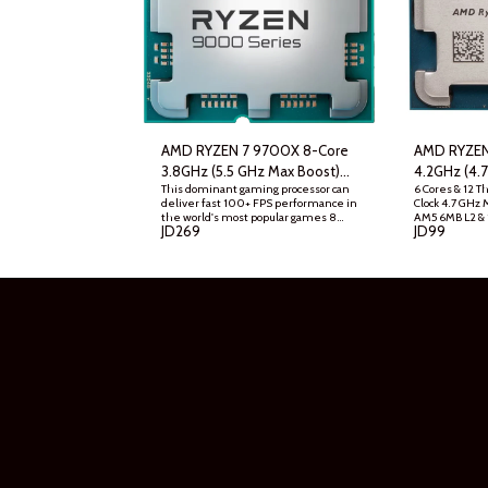
AMD RYZEN 7 9700X 8-Core
AMD RYZEN
3.8GHz (5.5 GHz Max Boost)
4.2GHz (4.
This dominant gaming processor can
6 Cores & 12 T
AM5 Desktop Processor , Tray
AM5 Deskto
deliver fast 100+ FPS performance in
Clock 4.7 GHz 
Graphic Car
the world's most popular games 8
AM5 6MB L2 &
JD
269
JD
99
Cores and 16 processing threads,
5200 Memory 
based on AMD "Zen 5" architecture 5.5
Cooler NOT In
GHz Max Boost, unlocked for
Architecture
overclocking, 40 MB cache, DDR5-
5600 support For the state-of-the-
art Socket AM5 platform, can support
PCIe 5.0 on select motherboards
Cooler not included