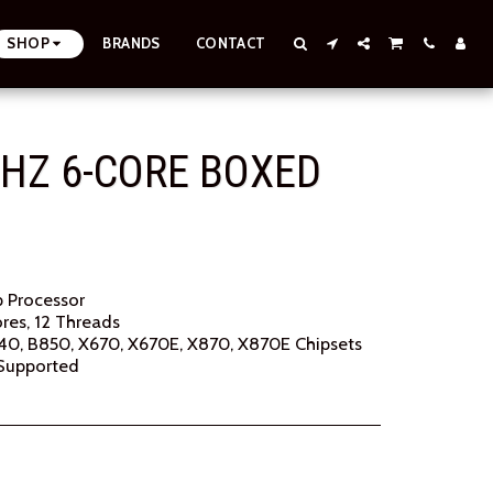
SHOP
BRANDS
CONTACT
HZ 6-CORE BOXED
 Processor
res, 12 Threads
0, B850, X670, X670E, X870, X870E Chipsets
Supported