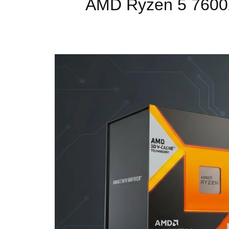
AMD Ryzen 5 7600X