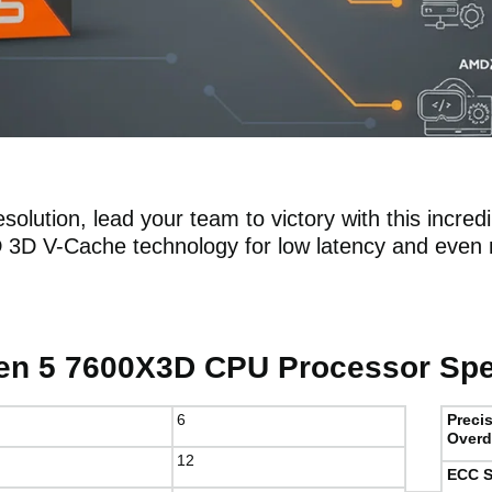
solution, lead your team to victory with this incred
D 3D V-Cache technology for low latency and eve
n 5 7600X3D CPU Processor Spec
6
Preci
Overd
12
ECC S