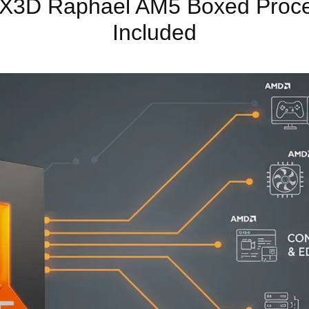
3D Raphael AM5 Boxed Proces
Included