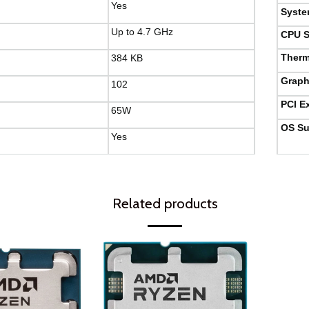
Yes
Syste
Up to 4.7 GHz
CPU S
Therm
384 KB
Graph
102
PCI E
65W
OS Su
Yes
Related products