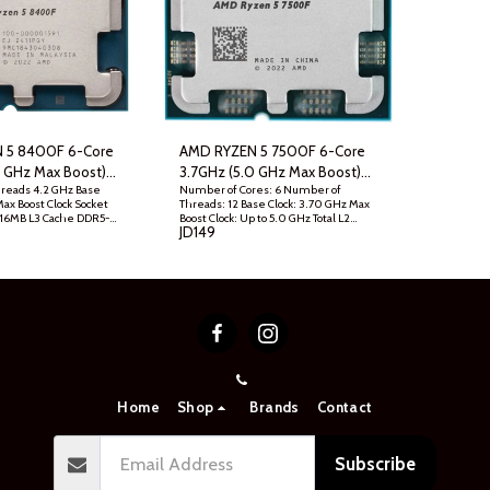
 5 8400F 6-Core
AMD RYZEN 5 7500F 6-Core
7 GHz Max Boost)
3.7GHz (5.0 GHz Max Boost)
hreads 4.2 GHz Base
Number of Cores: 6 Number of
p Processor w/o
AM5 Desktop Processor , Tray
Max Boost Clock Socket
Threads: 12 Base Clock: 3.70 GHz Max
d - Tray
 16MB L3 Cache DDR5-
Boost Clock: Up to 5.0 GHz Total L2
JD
149
Unlocked Processor
Cache: 6MB Unlocked: Yes Technology:
clude Zen 4
TSMC 5nm FinFET Socket: AM5
Default TDP: 65W
Home
Shop
Brands
Contact
Subscribe