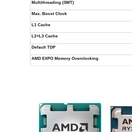
Multithreading (SMT)
Max. Boost Clock
L1 Cache
L2+L3 Cache
Default TDP
AMD EXPO Memory Overclocking