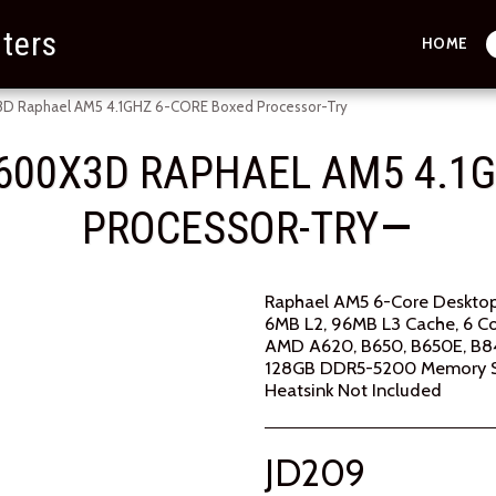
ters
HOME
 Raphael AM5 4.1GHZ 6-CORE Boxed Processor-Try
600X3D RAPHAEL AM5 4.1G
PROCESSOR-TRY
Raphael AM5 6-Core Desktop
6MB L2, 96MB L3 Cache, 6 Co
AMD A620, B650, B650E, B84
128GB DDR5-5200 Memory 
Heatsink Not Included
JD
209