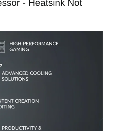
sor - Heatsink Not