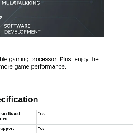
ible gaming processor. Plus, enjoy the
n more game performance.
ification
sion Boost
Yes
rive
upport
Yes