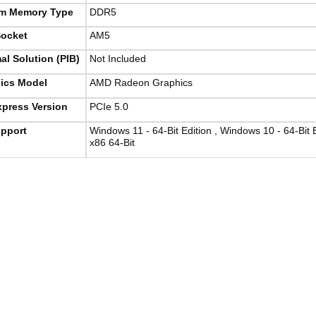
m Memory Type
DDR5
ocket
AM5
al Solution (PIB)
Not Included
ics Model
AMD Radeon Graphics
xpress Version
PCIe 5.0
pport
Windows 11 - 64-Bit Edition , Windows 10 - 64-Bit 
x86 64-Bit