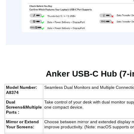
Anker USB-C Hub (7-in
Model Number:
Seamless Dual Monitors and Multiple Connecti
A8374
Dual
Take control of your desk with dual monitor supp
Screens&Multiple
one compact device.
Ports :
Mirror or Extend
Choose between mirror and extended display m
Your Screens:
improve productivity. (Note: macOS supports on