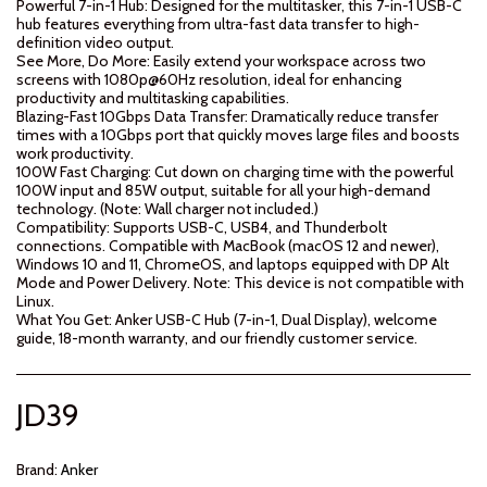
Powerful 7-in-1 Hub: Designed for the multitasker, this 7-in-1 USB-C
hub features everything from ultra-fast data transfer to high-
definition video output.
See More, Do More: Easily extend your workspace across two
screens with 1080p@60Hz resolution, ideal for enhancing
productivity and multitasking capabilities.
Blazing-Fast 10Gbps Data Transfer: Dramatically reduce transfer
times with a 10Gbps port that quickly moves large files and boosts
work productivity.
100W Fast Charging: Cut down on charging time with the powerful
100W input and 85W output, suitable for all your high-demand
technology. (Note: Wall charger not included.)
Compatibility: Supports USB-C, USB4, and Thunderbolt
connections. Compatible with MacBook (macOS 12 and newer),
Windows 10 and 11, ChromeOS, and laptops equipped with DP Alt
Mode and Power Delivery. Note: This device is not compatible with
Linux.
What You Get: Anker USB-C Hub (7-in-1, Dual Display), welcome
guide, 18-month warranty, and our friendly customer service.
JD
39
Brand:
Anker