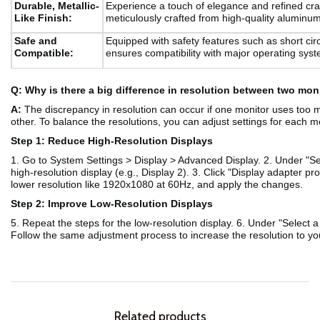
Durable, Metallic-
Experience a touch of elegance and refined craft
Like Finish:
meticulously crafted from high-quality aluminum
Safe and
Equipped with safety features such as short cir
Compatible:
ensures compatibility with major operating sys
Q: Why is there a big difference in resolution between two mo
A:
The discrepancy in resolution can occur if one monitor uses too m
other. To balance the resolutions, you can adjust settings for each m
Step 1: Reduce High-Resolution Displays
1. Go to System Settings > Display > Advanced Display. 2. Under "Sel
high-resolution display (e.g., Display 2). 3. Click "Display adapter pro
lower resolution like 1920x1080 at 60Hz, and apply the changes.
Step 2: Improve Low-Resolution Displays
5. Repeat the steps for the low-resolution display. 6. Under "Select a 
Follow the same adjustment process to increase the resolution to you
Related products