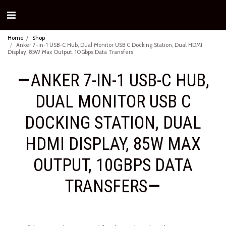
Home
Shop
Anker 7-in-1 USB-C Hub, Dual Monitor USB C Docking Station, Dual HDMI
Display, 85W Max Output, 10Gbps Data Transfers
ANKER 7-IN-1 USB-C HUB,
DUAL MONITOR USB C
DOCKING STATION, DUAL
HDMI DISPLAY, 85W MAX
OUTPUT, 10GBPS DATA
TRANSFERS