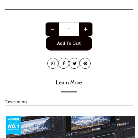
Add To Cart
Learn More
Description