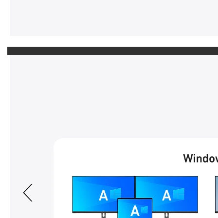
Previous page