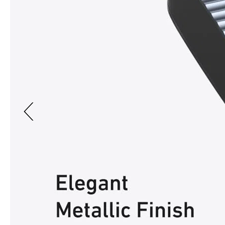
Previous page