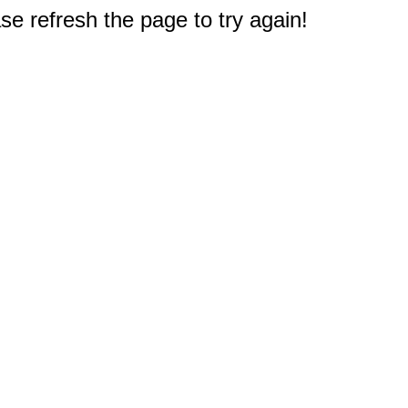
e refresh the page to try again!