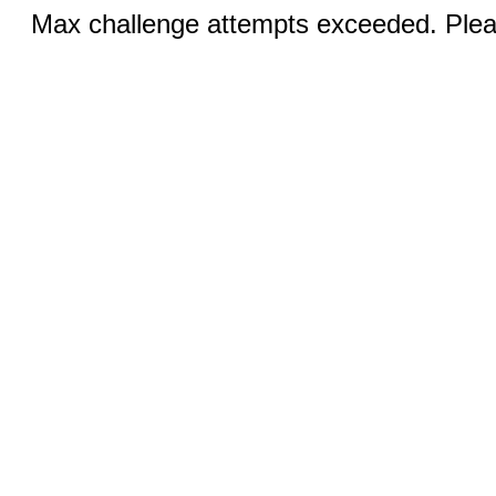
Max challenge attempts exceeded. Pleas