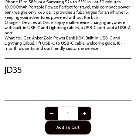
iPhone 15 to 58% or a Samsung S24 to 53% in just 30 minutes.
10,000mAh Portable Power: Perfect for travel, this compact power
bank weighs only 7.65 oz. It provides 2 full charges for an iPhone 15,
keeping your adventures powered without the bulk.
Charge 4 Devices at Once: Enjoy multi-device charging anywhere
with built-in USB-C and Lightning cables, a USB-C port, and a USB-A
port.
What You Get: Anker Zolo Power Bank (10K, Built-In USB-C and
Lightning Cable), 1 ft USB-C to USB-C cable, welcome guide, 18-
month warranty, and our friendly customer service.
JD
35
Add To Cart