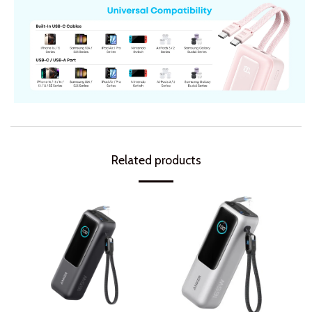
Related products