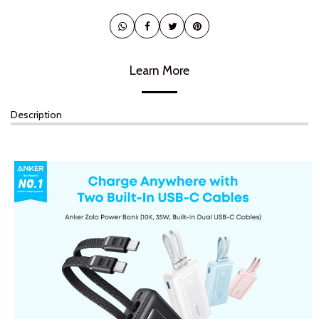
Learn More
Description