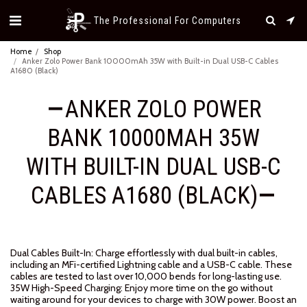
The Professional For Computers
Home
Shop
Anker Zolo Power Bank 10000mAh 35W with Built-in Dual USB-C Cables
A1680 (Black)
ANKER ZOLO POWER
BANK 10000MAH 35W
WITH BUILT-IN DUAL USB-C
CABLES A1680 (BLACK)
Dual Cables Built-In: Charge effortlessly with dual built-in cables,
including an MFi-certified Lightning cable and a USB-C cable. These
cables are tested to last over 10,000 bends for long-lasting use.
35W High-Speed Charging: Enjoy more time on the go without
waiting around for your devices to charge with 30W power. Boost an