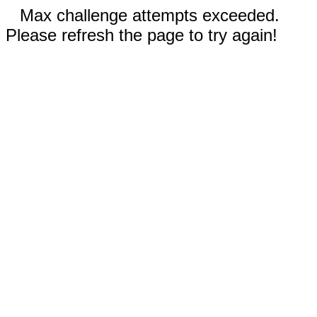
Max challenge attempts exceeded.
Please refresh the page to try again!