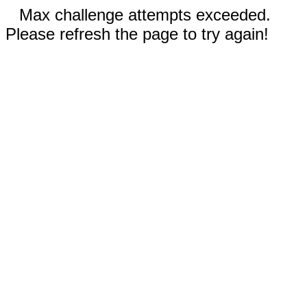
Max challenge attempts exceeded.
Please refresh the page to try again!