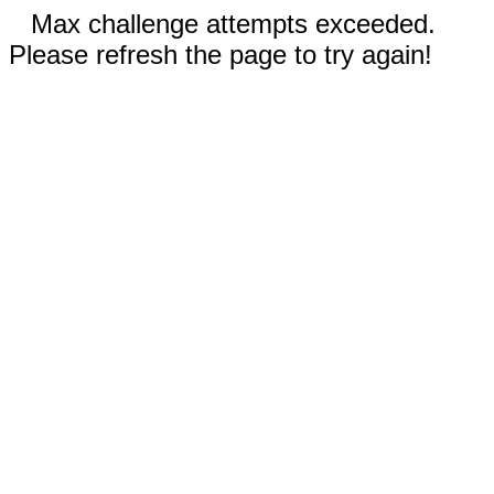
Max challenge attempts exceeded.
Please refresh the page to try again!