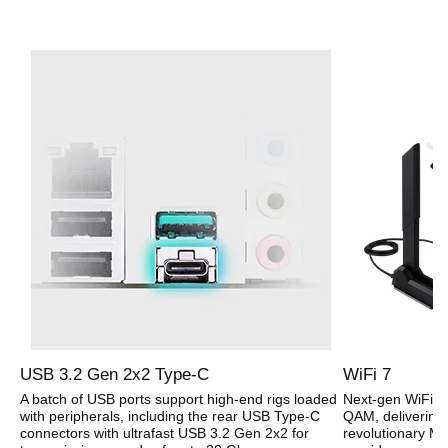
USB 3.2 Gen 2x2 Type-C
WiFi 7
A batch of USB ports support high-end rigs loaded
Next-gen WiFi 7
with peripherals, including the rear USB Type-C
QAM, delivering 
connectors with ultrafast USB 3.2 Gen 2x2 for
revolutionary Mu