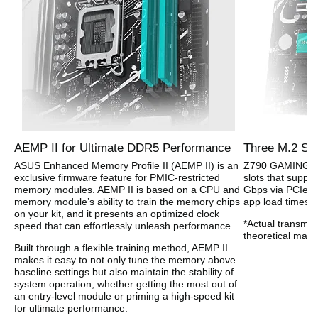
AEMP II for Ultimate DDR5 Performance
Three M.2 Slo
ASUS Enhanced Memory Profile II (AEMP II) is an
Z790 GAMING WIF
exclusive firmware feature for PMIC-restricted
slots that suppo
memory modules. AEMP II is based on a CPU and
Gbps via PCIe 4.
memory module’s ability to train the memory chips
app load times w
on your kit, and it presents an optimized clock
*Actual transmis
speed that can effortlessly unleash performance.
theoretical max
Built through a flexible training method, AEMP II
makes it easy to not only tune the memory above
baseline settings but also maintain the stability of
system operation, whether getting the most out of
an entry-level module or priming a high-speed kit
for ultimate performance.