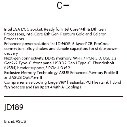
C
Intel LGA 1700 socket: Ready for Intel Core 14th & 13th Gen
Processors, Intel Core 12th Gen, Pentium Gold and Celeron
Processors
Enhanced power solution: 14+1 DrMOS, 6-layer PCB, ProCool
connectors, alloy chokes and durable capacitors for stable power
delivery
Next-gen connectivity: DDR5 memory, Wi-Fi 7, PCIe 5.0, USB 3.2
Gen2x2 Type-C, front panel USB 3.2 Gen 1 Type-C, Thunderbolt
(USB4) header support, 3 PCIe 4.0 M.2
Exclusive Memory Technology: ASUS Enhanced Memory Profile II
and ASUS OptiMem II
Comprehensive cooling: Large VRM heatsinks, PCH heatsink, hybrid
fan headers and Fan Xpert 4 with AI Cooling II
JD
189
Brand:
ASUS