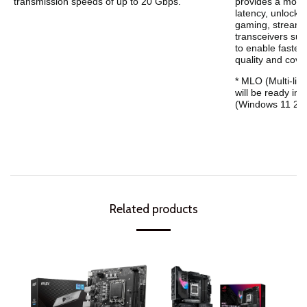
transmission speeds of up to 20 Gbps.
provides a more
latency, unlocki
gaming, streamin
transceivers sup
to enable faster
quality and cove
* MLO (Multi-link
will be ready in
(Windows 11 24H
Related products