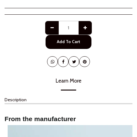
Add To Cart
Learn More
Description
From the manufacturer