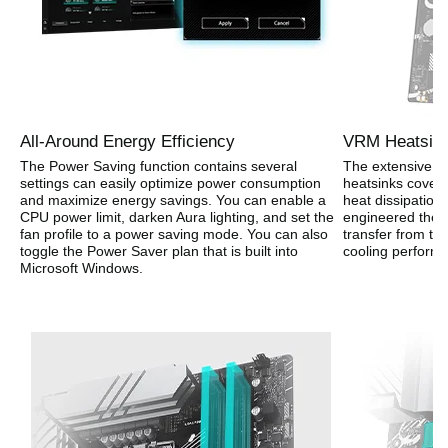
All-Around Energy Efficiency
VRM Heatsink
The Power Saving function contains several
The extensive su
settings can easily optimize power consumption
heatsinks cover
and maximize energy savings. You can enable a
heat dissipation.
CPU power limit, darken Aura lighting, and set the
engineered ther
fan profile to a power saving mode. You can also
transfer from t
toggle the Power Saver plan that is built into
cooling perform
Microsoft Windows.