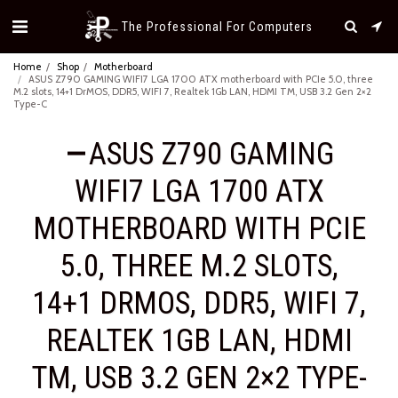
The Professional For Computers
Home
Shop
Motherboard
ASUS Z790 GAMING WIFI7 LGA 1700 ATX motherboard with PCIe 5.0, three
M.2 slots, 14+1 DrMOS, DDR5, WIFI 7, Realtek 1Gb LAN, HDMI TM, USB 3.2 Gen 2×2
Type-C
ASUS Z790 GAMING
WIFI7 LGA 1700 ATX
MOTHERBOARD WITH PCIE
5.0, THREE M.2 SLOTS,
14+1 DRMOS, DDR5, WIFI 7,
REALTEK 1GB LAN, HDMI
TM, USB 3.2 GEN 2×2 TYPE-