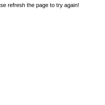
e refresh the page to try again!