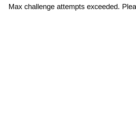
Max challenge attempts exceeded. Pleas