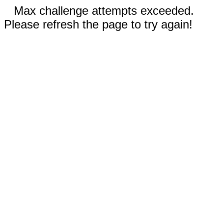
Max challenge attempts exceeded.
Please refresh the page to try again!