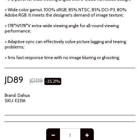
> Wide color gamut, 100% sRGB, 85% NTSC, 85% DCI-P3, 80%
Adobe RGB. It meets the designer's demand of image texture;
> 178°H/178°V extra-wide viewing angle for all-round viewing
performance;
> Adaptive sync can effectively solve picture lagging and tearing
problems;
> 1ms fast response time with no image blurring or ghosting;
JD
89
JD
119
-25.21%
Brand:
Dahua
SKU:
E231A