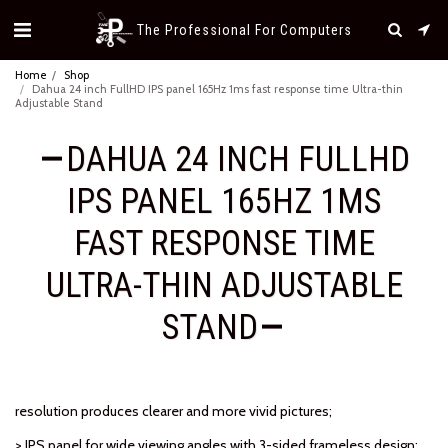
The Professional For Computers
Home
Shop
Dahua 24 inch FullHD IPS panel 165Hz 1ms fast response time Ultra-thin
Adjustable Stand
DAHUA 24 INCH FULLHD
IPS PANEL 165HZ 1MS
FAST RESPONSE TIME
ULTRA-THIN ADJUSTABLE
STAND
resolution produces clearer and more vivid pictures;
> IPS panel for wide viewing angles with 3-sided frameless design;