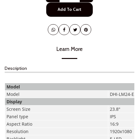
Add To Cart
Learn More
Description
Model
Model
DHI-LM24-E2
Display
Screen Size
23.8"
Panel type
IPS
Aspect Ratio
16:9
Resolution
1920x1080
Backlight
E-LED