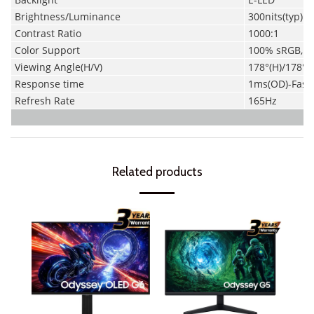
Brightness/Luminance
300nits(typ)
Contrast Ratio
1000:1
Color Support
100% sRGB, 8
Viewing Angle(H/V)
178°(H)/178°(V
Response time
1ms
(OD)-
Fast 
Refresh Rate
165Hz
Related products