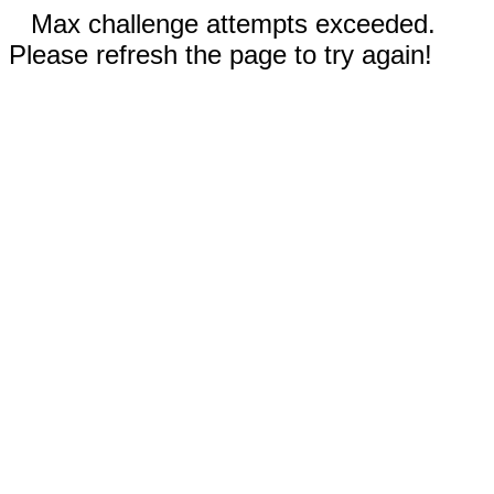
Max challenge attempts exceeded.
Please refresh the page to try again!