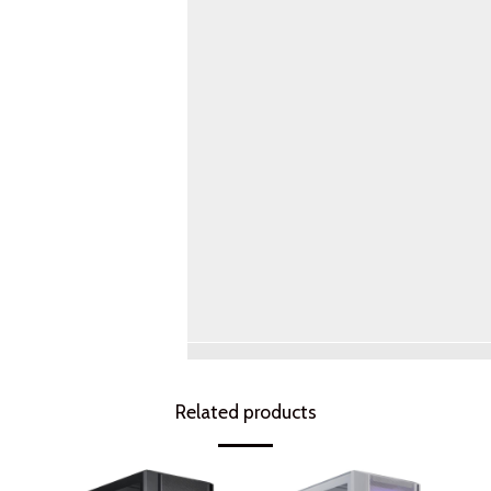
Related products