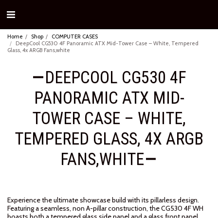
Home
Shop
COMPUTER CASES
DeepCool CG530 4F Panoramic ATX Mid-Tower Case – White, Tempered
Glass, 4x ARGB Fans,white
DEEPCOOL CG530 4F
PANORAMIC ATX MID-
TOWER CASE – WHITE,
TEMPERED GLASS, 4X ARGB
FANS,WHITE
Experience the ultimate showcase build with its pillarless design.
Featuring a seamless, non A-pillar construction, the CG530 4F WH
boasts both a tempered glass side panel and a glass front panel,