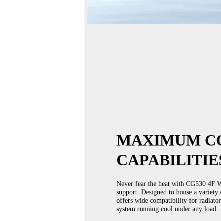
MAXIMUM C
CAPABILITIE
Never fear the heat with CG530 4F W
support. Designed to house a variety 
offers wide compatibility for radiato
system running cool under any load.