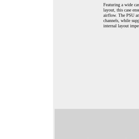
Featuring a wide cas
layout, this case en
airflow. The PSU an
channels, while sup
internal layout impe