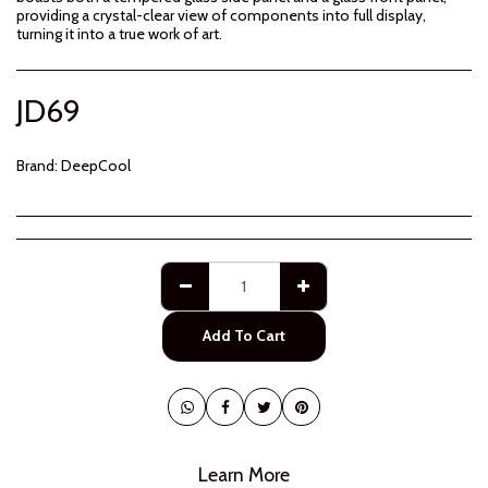
providing a crystal-clear view of components into full display,
turning it into a true work of art.
JD
69
Brand:
DeepCool
Add To Cart
Learn More