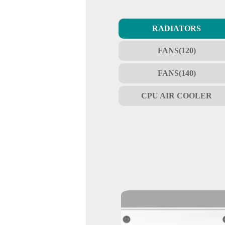
RADIATORS
FANS(120)
FANS(140)
CPU AIR COOLER