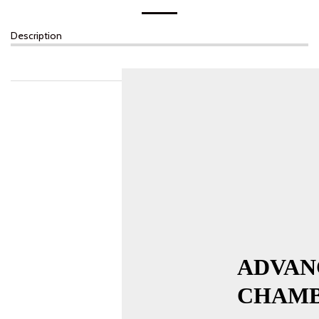
Description
ADVAN
CHAMB