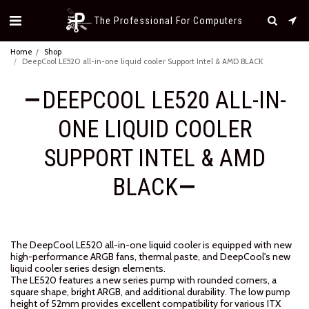
The Professional For Computers
Home
Shop
DeepCool LE520 all-in-one liquid cooler Support Intel & AMD BLACK
DEEPCOOL LE520 ALL-IN-
ONE LIQUID COOLER
SUPPORT INTEL & AMD
BLACK
The DeepCool LE520 all-in-one liquid cooler is equipped with new
high-performance ARGB fans, thermal paste, and DeepCool's new
liquid cooler series design elements.
The LE520 features a new series pump with rounded corners, a
square shape, bright ARGB, and additional durability. The low pump
height of 52mm provides excellent compatibility for various ITX