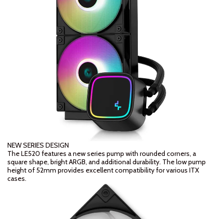
NEW SERIES DESIGN
The LE520 features a new series pump with rounded corners, a
square shape, bright ARGB, and additional durability. The low pump
height of 52mm provides excellent compatibility for various ITX
cases.