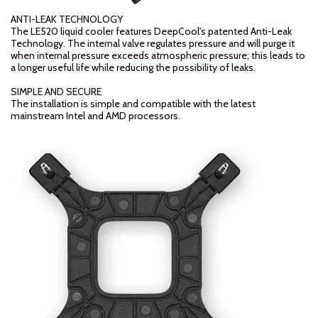
ANTI-LEAK TECHNOLOGY
The LE520 liquid cooler features DeepCool's patented Anti-Leak
Technology. The internal valve regulates pressure and will purge it
when internal pressure exceeds atmospheric pressure; this leads to
a longer useful life while reducing the possibility of leaks.
SIMPLE AND SECURE
The installation is simple and compatible with the latest
mainstream Intel and AMD processors.