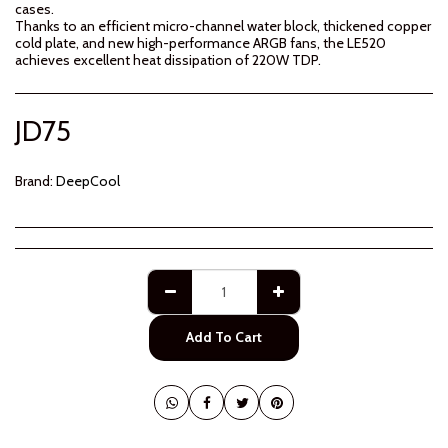
cases.
Thanks to an efficient micro-channel water block, thickened copper
cold plate, and new high-performance ARGB fans, the LE520
achieves excellent heat dissipation of 220W TDP.
JD
75
Brand:
DeepCool
Add To Cart