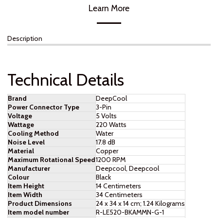
Learn More
Description
Technical Details
Brand
‎DeepCool
Power Connector Type
‎3-Pin
Voltage
‎5 Volts
Wattage
‎220 Watts
Cooling Method
‎Water
Noise Level
‎17.8 dB
Material
‎Copper
Maximum Rotational Speed
‎1200 RPM
Manufacturer
‎Deepcool, Deepcool
Colour
‎Black
Item Height
‎14 Centimeters
Item Width
‎34 Centimeters
Product Dimensions
‎24 x 34 x 14 cm; 1.24 Kilograms
Item model number
‎R-LE520-BKAMMN-G-1