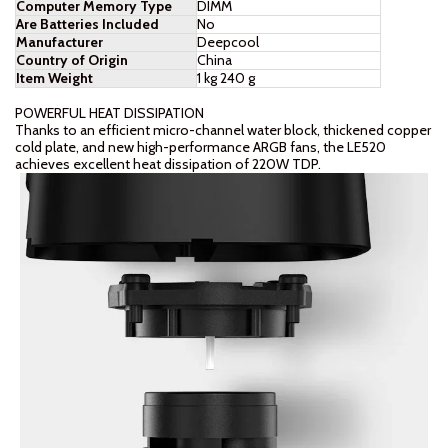
Computer Memory Type
‎DIMM
Are Batteries Included
‎No
Manufacturer
‎Deepcool
Country of Origin
‎China
Item Weight
‎1 kg 240 g
POWERFUL HEAT DISSIPATION
Thanks to an efficient micro-channel water block, thickened copper
cold plate, and new high-performance ARGB fans, the LE520
achieves excellent heat dissipation of 220W TDP.