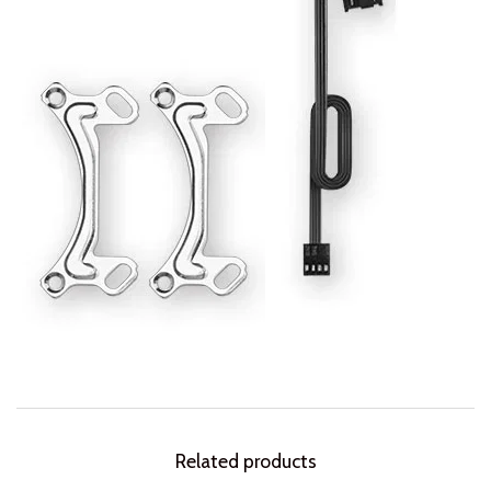
Related products