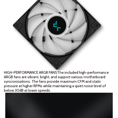
HIGH-PERFORMANCE ARGB FANSThe included high-performance
ARGB fans are vibrant, bright, and support various motherboard
syncronizations. The fans provide maximum CFM and static
pressure at higher RPMs while maintaining a quiet noise level of
below 30dB at lower speeds.