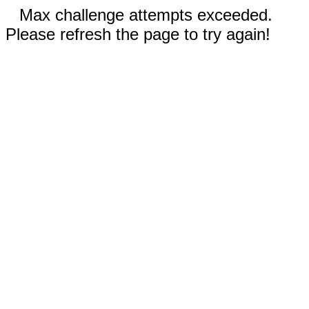
Max challenge attempts exceeded.
Please refresh the page to try again!