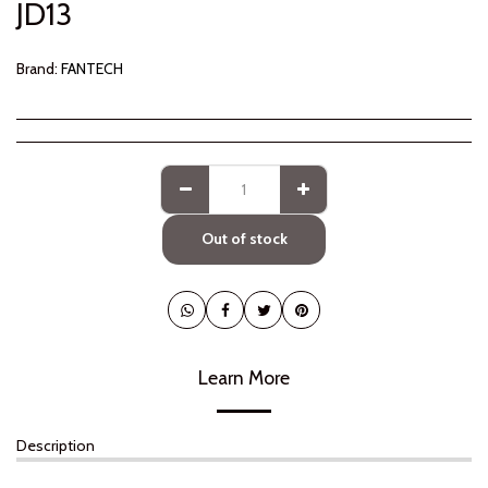
JD
13
Brand:
FANTECH
Out of stock
Learn More
Description