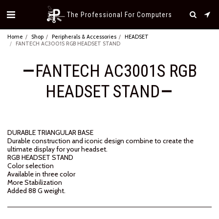
The Professional For Computers
Home
Shop
Peripherals & Accessories
HEADSET
FANTECH AC3001S RGB HEADSET STAND
FANTECH AC3001S RGB
HEADSET STAND
DURABLE TRIANGULAR BASE
Durable construction and iconic design combine to create the
ultimate display for your headset.
RGB HEADSET STAND
Color selection
Available in three color
More Stabilization
Added 88 G weight.