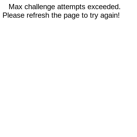
Max challenge attempts exceeded.
Please refresh the page to try again!