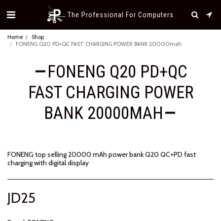
The Professional For Computers
Home
Shop
FONENG Q20 PD+QC FAST CHARGING POWER BANK 20000mah
FONENG Q20 PD+QC
FAST CHARGING POWER
BANK 20000MAH
FONENG top selling 20000 mAh power bank Q20 QC+PD fast
charging with digital display
JD
25