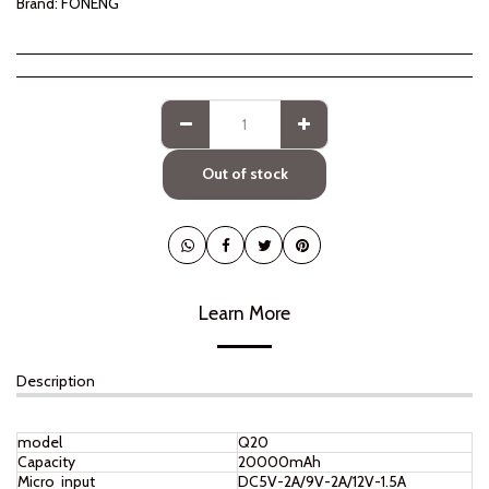
Brand:
FONENG
Out of stock
Learn More
Description
model
Q20
Capacity
20000mAh
Micro input
DC5V-2A/9V-2A/12V-1.5A