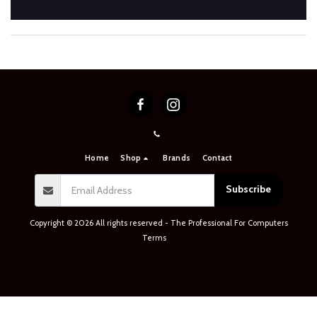
Home
Shop
Brands
Contact
Subscribe
Copyright © 2026 All rights reserved -
The Professional For Computers
Terms