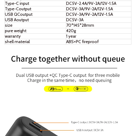
Type-C input
DC5V-2.4A/9V-2A/12V-1.5A
Type-Coutput
DC5V-3A/9V-2A/12V-1.5A
USB QCoutput
DC5V-3A/9V-2A/12V-1.5A
USB Aoutput
DC5V-3A
size
70*145*28mm
pure weight
420g
warranty
1 year
shell material
ABS+PC fireproof