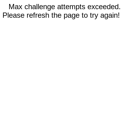
Max challenge attempts exceeded.
Please refresh the page to try again!