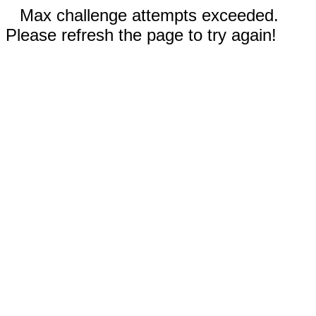
Max challenge attempts exceeded.
Please refresh the page to try again!