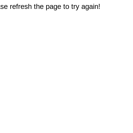
e refresh the page to try again!