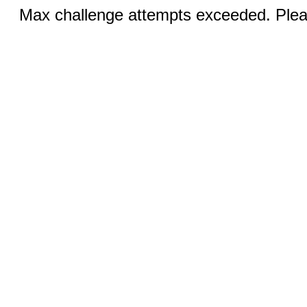
Max challenge attempts exceeded. Pleas