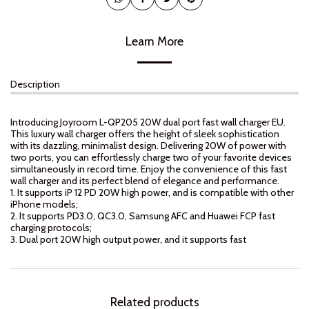
Learn More
Description
Introducing Joyroom L-QP205 20W dual port fast wall charger EU.
This luxury wall charger offers the height of sleek sophistication
with its dazzling, minimalist design. Delivering 20W of power with
two ports, you can effortlessly charge two of your favorite devices
simultaneously in record time. Enjoy the convenience of this fast
wall charger and its perfect blend of elegance and performance.
1. It supports iP 12 PD 20W high power, and is compatible with other
iPhone models;
2. It supports PD3.0, QC3.0, Samsung AFC and Huawei FCP fast
charging protocols;
3. Dual port 20W high output power, and it supports fast
Related products