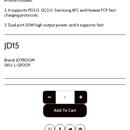
iPhone models;
2. It supports PD3.0, QC3.0, Samsung AFC and Huawei FCP fast
charging protocols;
3. Dual port 20W high output power, and it supports fast
JD
15
Brand:
JOYROOM
SKU:
L-QP2011
Add To Cart