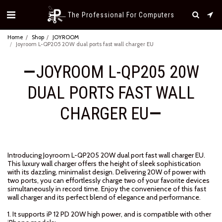
The Professional For Computers
Home
Shop
JOYROOM
Joyroom L-QP205 20W dual ports fast wall charger EU
JOYROOM L-QP205 20W
DUAL PORTS FAST WALL
CHARGER EU
Introducing Joyroom L-QP205 20W dual port fast wall charger EU.
This luxury wall charger offers the height of sleek sophistication
with its dazzling, minimalist design. Delivering 20W of power with
two ports, you can effortlessly charge two of your favorite devices
simultaneously in record time. Enjoy the convenience of this fast
wall charger and its perfect blend of elegance and performance.
1. It supports iP 12 PD 20W high power, and is compatible with other