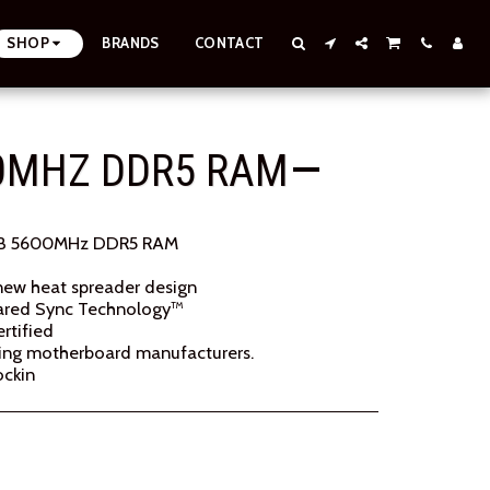
SHOP
BRANDS
CONTACT
00MHZ DDR5 RAM
B 5600MHz DDR5 RAM
new heat spreader design
rared Sync Technology™
rtified
ading motherboard manufacturers.
ockin