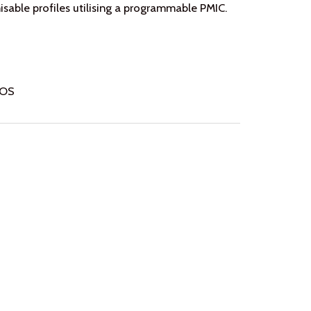
able profiles utilising a programmable PMIC.
IOS