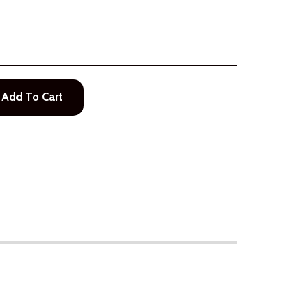
Add To Cart