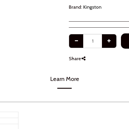
Brand:
Kingston
Share
Learn More