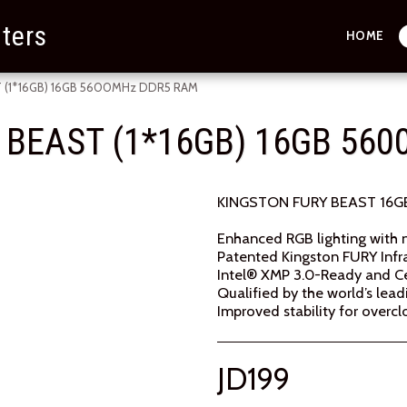
ters
HOME
 (1*16GB) 16GB 5600MHz DDR5 RAM
 BEAST (1*16GB) 16GB 56
KINGSTON FURY BEAST 16G
Enhanced RGB lighting with 
Patented Kingston FURY Inf
Intel® XMP 3.0-Ready and Ce
Qualified by the world’s le
Improved stability for overcl
JD
199