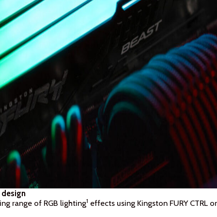
 design
1
ing range of RGB lighting
effects using Kingston FURY CTRL or