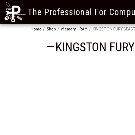
The Professional For Compu
Home
Shop
Memory - RAM
KINGSTON FURY BEAST
KINGSTON FURY