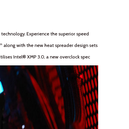
 technology. Experience the superior speed
 along with the new heat spreader design sets
ilises Intel® XMP 3.0, a new overclock spec