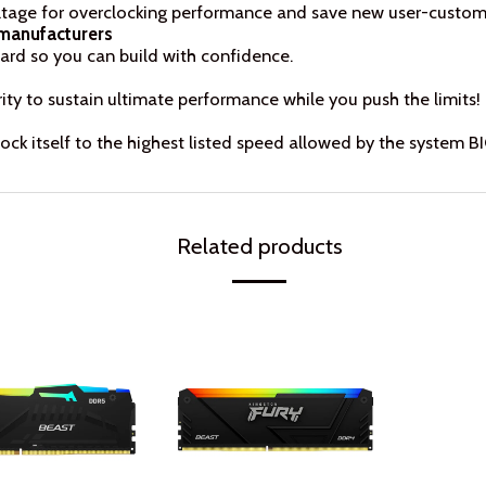
tage for overclocking performance and save new user-customis
 manufacturers
ard so you can build with confidence.
ty to sustain ultimate performance while you push the limits!
ck itself to the highest listed speed allowed by the system B
Related products