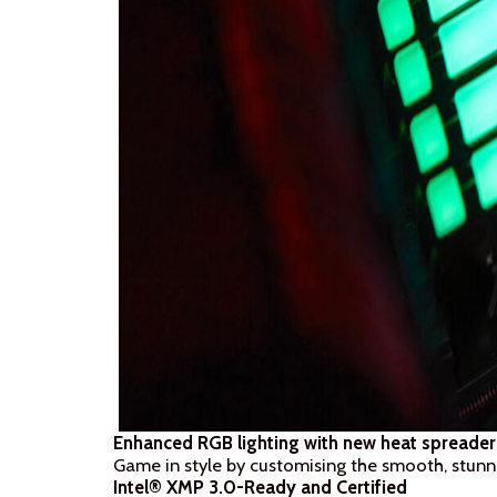
Enhanced RGB lighting with new heat spreader
Game in style by customising the smooth, stunn
Intel® XMP 3.0-Ready and Certified