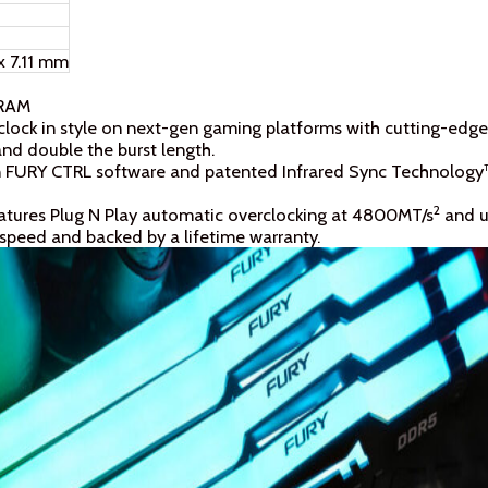
x 7.11 mm
 RAM
clock in style on next-gen gaming platforms with cutting-edge
d double the burst length.
on FURY CTRL software and patented Infrared Sync Technology™
2
atures Plug N Play automatic overclocking at 4800MT/s
and ut
speed and backed by a lifetime warranty.