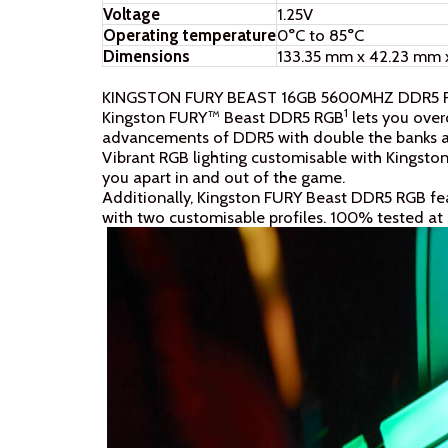
Voltage
1.25V
Operating temperature
0°C to 85°C
Dimensions
133.35 mm x 42.23 mm 
KINGSTON FURY BEAST 16GB 5600MHZ DDR5
1
Kingston FURY™ Beast DDR5 RGB
lets you over
advancements of DDR5 with double the banks an
Vibrant RGB lighting customisable with Kingst
you apart in and out of the game.
Additionally, Kingston FURY Beast DDR5 RGB fe
with two customisable profiles. 100% tested at 