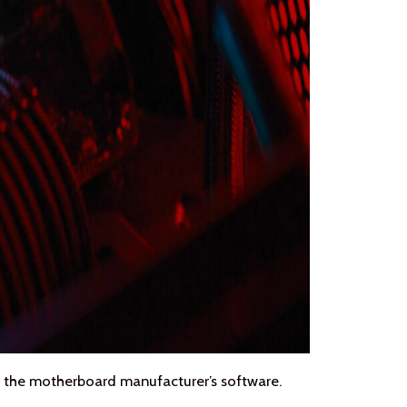
 the motherboard manufacturer’s software.