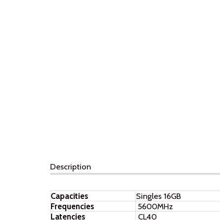
Description
Capacities
Singles 16GB
Frequencies
5600MHz
Latencies
CL40