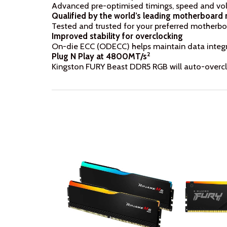
Advanced pre-optimised timings, speed and vol
Qualified by the world’s leading motherboard
Tested and trusted for your preferred motherbo
Improved stability for overclocking
On-die ECC (ODECC) helps maintain data integri
2
Plug N Play at 4800MT/s
Kingston FURY Beast DDR5 RGB will auto-overclo