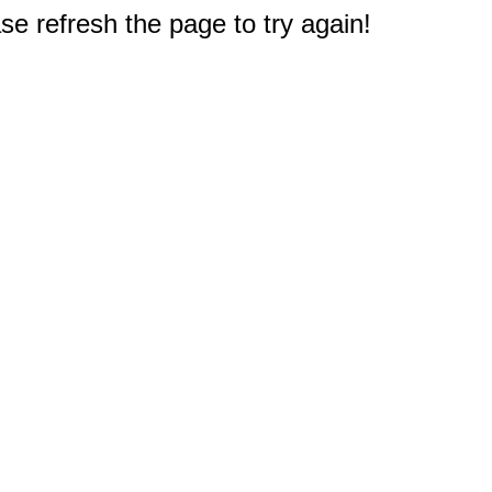
e refresh the page to try again!