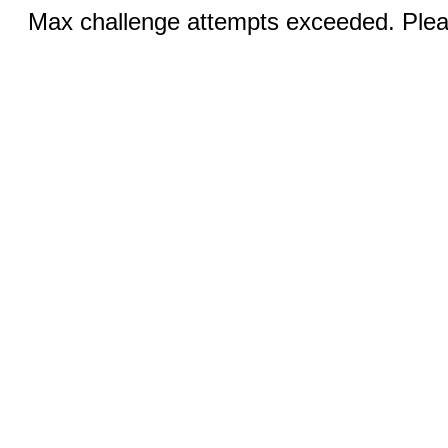
Max challenge attempts exceeded. Pleas