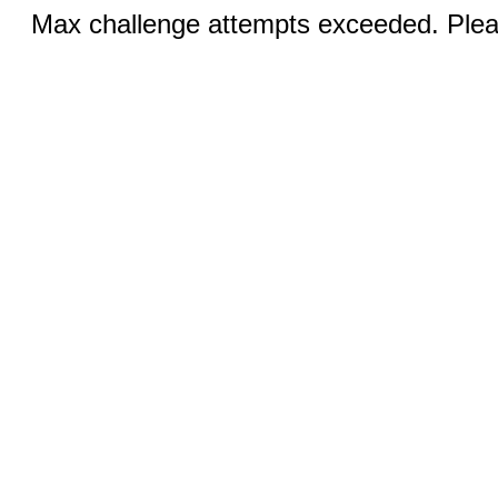
Max challenge attempts exceeded. Pleas