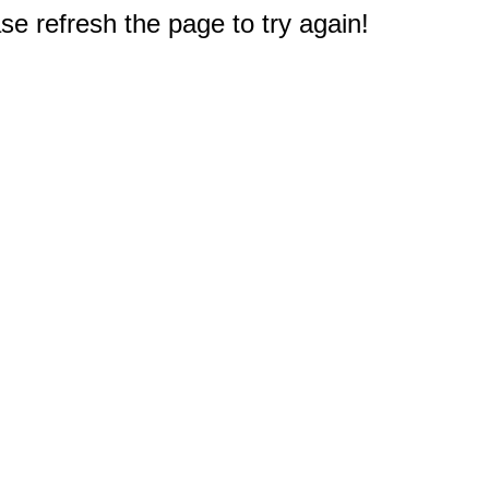
e refresh the page to try again!