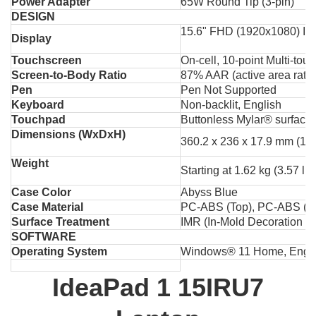
Power Adapter
65W Round Tip (3-pin)
DESIGN
15.6" FHD (1920x1080) IPS
Display
Touchscreen
On-cell, 10-point Multi-tou
Screen-to-Body Ratio
87% AAR (active area ratio
Pen
Pen Not Supported
Keyboard
Non-backlit, English
Touchpad
Buttonless Mylar® surface 
Dimensions (WxDxH)
360.2 x 236 x 17.9 mm (14.
Weight
Starting at 1.62 kg (3.57 lbs
Case Color
Abyss Blue
Case Material
PC-ABS (Top), PC-ABS (B
Surface Treatment
IMR (In-Mold Decoration by
SOFTWARE
Operating System
Windows® 11 Home, Engli
IdeaPad 1 15IRU7