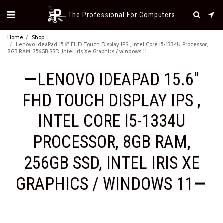
The Professional For Computers
Home
Shop
Lenovo IdeaPad 15.6" FHD Touch Display IPS , Intel Core i5-1334U Processor,
8GB RAM, 256GB SSD, Intel Iris Xe Graphics / windows 11
LENOVO IDEAPAD 15.6"
FHD TOUCH DISPLAY IPS ,
INTEL CORE I5-1334U
PROCESSOR, 8GB RAM,
256GB SSD, INTEL IRIS XE
GRAPHICS / WINDOWS 11