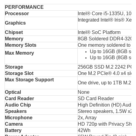
PERFORMANCE
Processor
Intel® Core i5-1335U, 10C 
Integrated Intel® Iris® Xe 
Graphics
Chipset
Intel® SoC Platform
Memory
8GB Soldered DDR4-3200
Memory Slots
One memory soldered to s
Up to 16GB (8GB so
Max Memory
Up to 16GB (8GB so
Storage
256GB SSD M.2 2242 PCI
Storage Slot
One M.2 PCIe® 4.0 x4 slot
Max Storage Support
One drive, up to 1TB M.2
Optical
None
Card Reader
SD Card Reader
Audio Chip
High Definition (HD) Audio
Speakers
Stereo speakers, 1.5W x2,
Microphone
2x, Array
Camera
HD 720p with Privacy Shut
Battery
42Wh