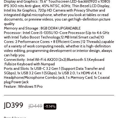
Display and Graphics : 15.6" Touchscreen LED-backlit(1920 x 1080)
IPS 300 nits Anti-glare, 45% NTSC, 60Hz, Thin Bezel LCD Display,
Intel Iris Xe Graphics, 720p HD Camera with Privacy Shutter and
integrated digital microphone, whether you look at tables or read
documents, or preview videos, you can get high-definition picture
quality
Memory and Storage : 8GB DDR4 UPGRADABLE
Processor : Intel Core i5-1335U 10-Core Processor (Up to 4.6 GHz
with Intel Turbo Boost Technology,12 MB Intel Smart cache| 10
Cores: 2 Performance Cores + 8 Efficient Cores | 12 Threads),capable
of a variety of work computing needs, whether it is high-definition
video editing, programming development or interior design, always
can help you.
Connectivity : Intel Wi-Fi 6 AX203 (2x2);Bluetooth 5.1;Keyboard
:Fullsize Keyboard with Numpad
Ports and Slots :1x USB-C 3.2 Gen 1 (Support Data Transfer and
5Gbps), 1x USB 3.2 Gen 1 (5Gbps), 1x USB 2.0, 1 x HDMI v1.4, 1 x
Headphone/Microphone Combo Jack, 1 x Memory Card, 1x Coaxial
plug Power Jack
Feature : Windows 11 Pro
JD
399
JD
449
-11.14%