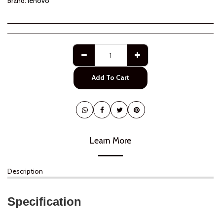
Brand:
lenovo
Add To Cart
Learn More
Description
Specification