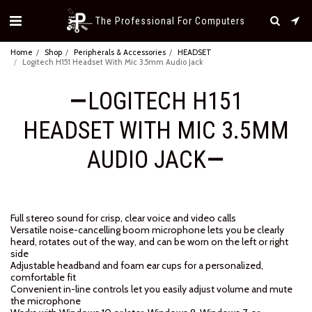
The Professional For Computers
Home
Shop
Peripherals & Accessories
HEADSET
Logitech H151 Headset With Mic 3.5mm Audio Jack
LOGITECH H151
HEADSET WITH MIC 3.5MM
AUDIO JACK
Full stereo sound for crisp, clear voice and video calls
Versatile noise-cancelling boom microphone lets you be clearly
heard, rotates out of the way, and can be worn on the left or right
side
Adjustable headband and foam ear cups for a personalized,
comfortable fit
Convenient in-line controls let you easily adjust volume and mute
the microphone