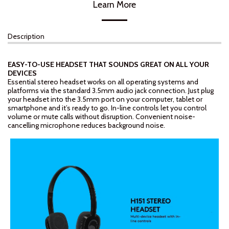
Learn More
Description
EASY-TO-USE HEADSET THAT SOUNDS GREAT ON ALL YOUR
DEVICES
Essential stereo headset works on all operating systems and
platforms via the standard 3.5mm audio jack connection. Just plug
your headset into the 3.5mm port on your computer, tablet or
smartphone and it’s ready to go. In-line controls let you control
volume or mute calls without disruption. Convenient noise-
cancelling microphone reduces background noise.