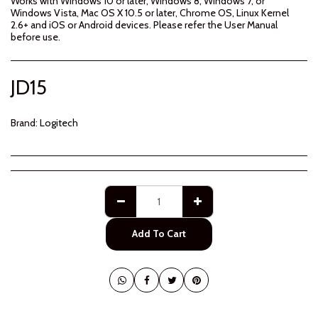
Works with Windows 10 or later, Windows 8, Windows 7, or
Windows Vista, Mac OS X 10.5 or later, Chrome OS, Linux Kernel
2.6+ and iOS or Android devices. Please refer the User Manual
before use.
JD
15
Brand:
Logitech
Add To Cart