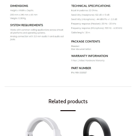
Related products