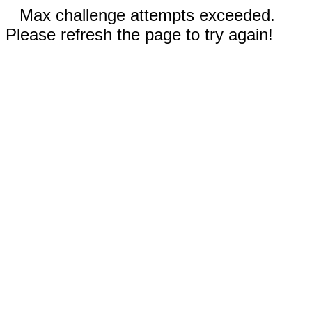
Max challenge attempts exceeded.
Please refresh the page to try again!