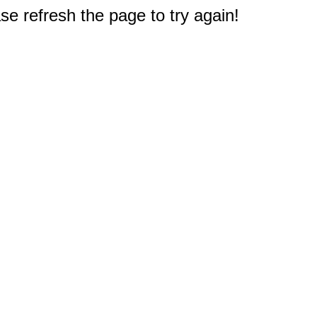
e refresh the page to try again!