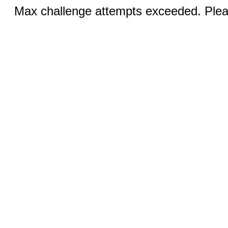
Max challenge attempts exceeded. Pleas