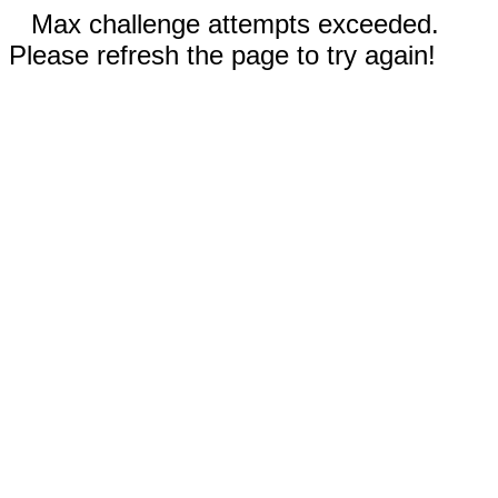
Max challenge attempts exceeded.
Please refresh the page to try again!