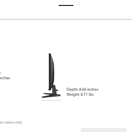
al values only.