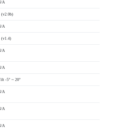
N/A
 (v2.0b)
N/A
 (v1.4)
N/A
N/A
ilt -5° ~ 20°
N/A
N/A
N/A