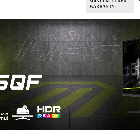
MANUFACTURER
2
WARRANTY