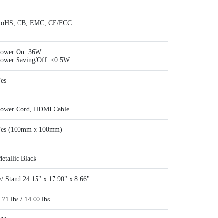
RoHS, CB, EMC, CE/FCC
ower On: 36W
ower Saving/Off: <0.5W
es
ower Cord, HDMI Cable
es (100mm x 100mm)
etallic Black
/ Stand 24.15" x 17.90" x 8.66"
.71 lbs / 14.00 lbs