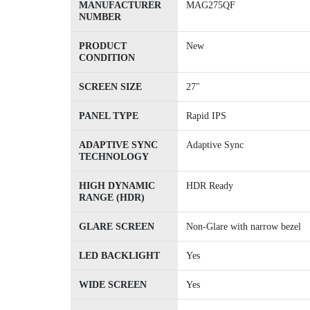
MANUFACTURER
MAG275QF
NUMBER
PRODUCT
New
CONDITION
SCREEN SIZE
27"
PANEL TYPE
Rapid IPS
ADAPTIVE SYNC
Adaptive Sync
TECHNOLOGY
HIGH DYNAMIC
HDR Ready
RANGE (HDR)
GLARE SCREEN
Non-Glare with narrow bezel
LED BACKLIGHT
Yes
WIDE SCREEN
Yes