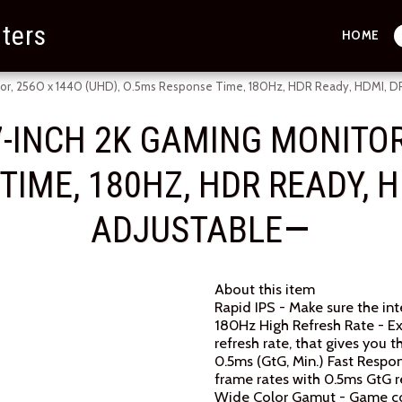
ters
HOME
r, 2560 x 1440 (UHD), 0.5ms Response Time, 180Hz, HDR Ready, HDMI, DP P
-INCH 2K GAMING MONITOR,
IME, 180HZ, HDR READY, HD
ADJUSTABLE
About this item
Rapid IPS - Make sure the in
180Hz High Refresh Rate - E
refresh rate, that gives you
0.5ms (GtG, Min.) Fast Respo
frame rates with 0.5ms GtG 
Wide Color Gamut - Game colo