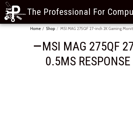
The Professional For Compu
Home
Shop
MSI MAG 275QF 27-inch 2K Gaming Monito
MSI MAG 275QF 27
0.5MS RESPONSE T