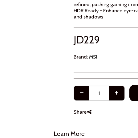
refined, pushing gaming immer
HDR Ready - Enhance eye-cat
and shadows
JD
229
Brand:
MSI
Share
Learn More