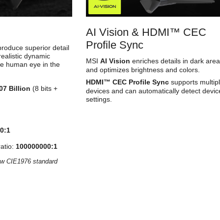
AI Vision & HDMI™ CEC
Profile Sync
oduce superior detail
realistic dynamic
MSI
AI Vision
enriches details in dark are
he human eye in the
and optimizes brightness and colors.
HDMI™ CEC Profile Sync
supports multip
07 Billion
(8 bits +
devices and can automatically detect devic
settings.
0:1
atio:
100000000:1
ow CIE1976 standard