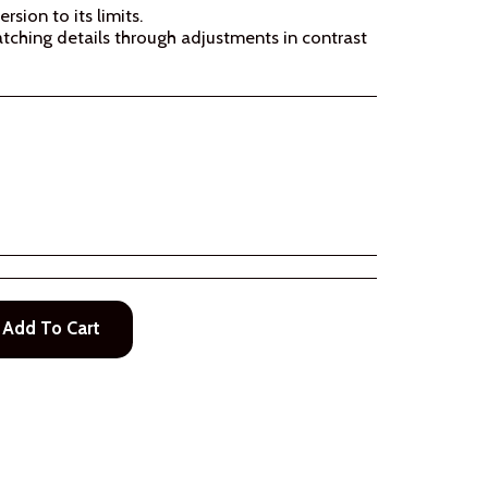
sion to its limits.
ching details through adjustments in contrast
Add To Cart