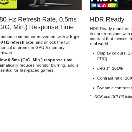
80 Hz Refresh Rate, 0.5ms
HDR Ready
GtG, Min.) Response Time
HDR Ready monitors pr
in darker regions with 
xperience smoother movement with
a high
contrast that mimics t
0 Hz refresh rate
, and unlock the full
real world.
otential of premium GPU & memory
ardware.
Display colours:
1.
FRC)
low 0.5ms (GtG, Min.) response time
amatically reduces monitor blurring, and is
sRGB*:
101%
sential for fast-paced games.
Contrast ratio:
100
Dynamic contrast r
* sRGB and DCI-P3 foll