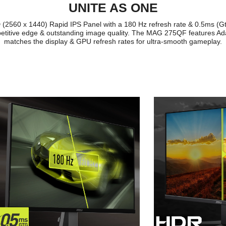
UNITE AS ONE
2560 x 1440) Rapid IPS Panel with a 180 Hz refresh rate & 0.5ms (Gt
itive edge & outstanding image quality. The MAG 275QF features Ada
matches the display & GPU refresh rates for ultra-smooth gameplay.