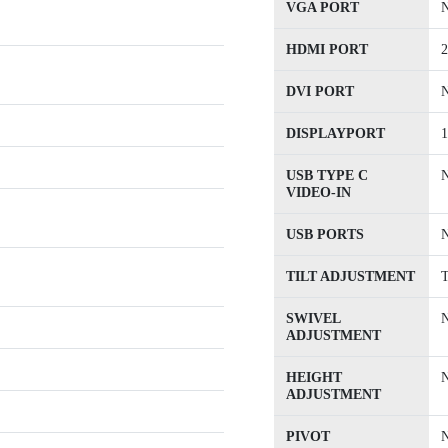
VGA PORT
HDMI PORT
2
DVI PORT
DISPLAYPORT
1
USB TYPE C
VIDEO-IN
USB PORTS
TILT ADJUSTMENT
T
SWIVEL
ADJUSTMENT
HEIGHT
ADJUSTMENT
PIVOT