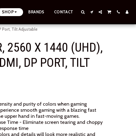
SHOP
BRANDS
CONTACT
ort, Tilt Adjustable
 2560 X 1440 (UHD),
MI, DP PORT, TILT
tensity and purity of colors when gaming
xperience smooth gaming with a blazing fast
 the upper hand in fast-moving games.
nse Time - Eliminate screen tearing and choppy
response time
rs and details will look more realistic and