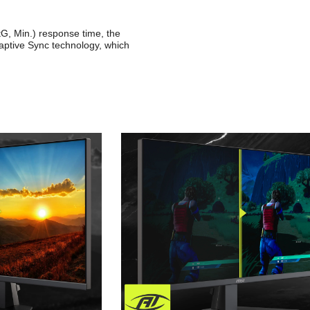
G, Min.) response time, the
ptive Sync technology, which