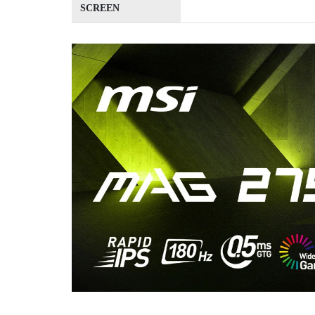
SCREEN