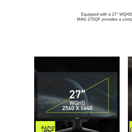
Equipped with a 27" WQHD (
MAG 275QF provides a compet