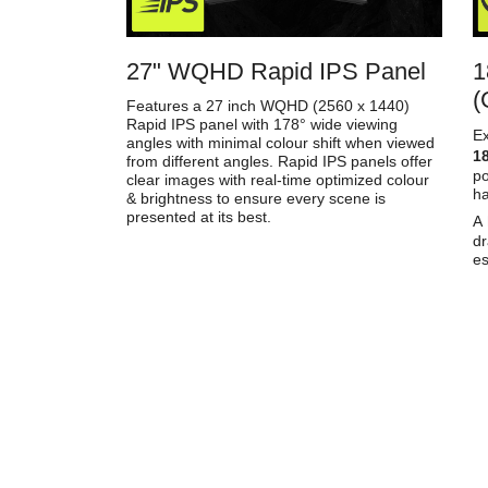
27" WQHD Rapid IPS Panel
1
(
Features a 27 inch WQHD (2560 x 1440)
Rapid IPS panel with 178° wide viewing
E
angles with minimal colour shift when viewed
18
from different angles. Rapid IPS panels offer
p
clear images with real-time optimized colour
h
& brightness to ensure every scene is
presented at its best.
A
dr
es