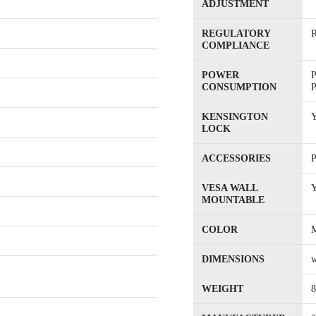
ADJUSTMENT
REGULATORY
COMPLIANCE
POWER
P
CONSUMPTION
P
KENSINGTON
Y
LOCK
ACCESSORIES
P
VESA WALL
Y
MOUNTABLE
COLOR
M
DIMENSIONS
w
WEIGHT
8