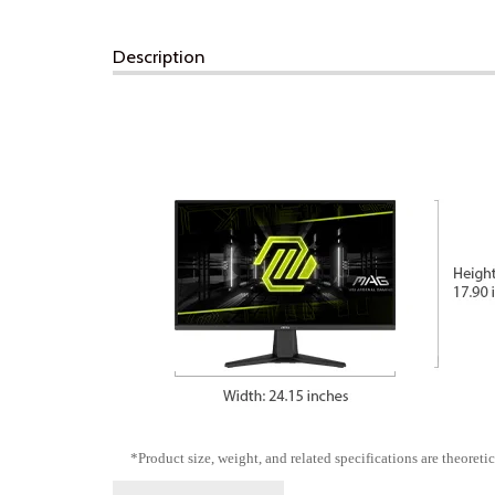
Description
*Product size, weight, and related specifications are theoretic