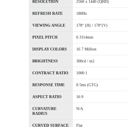
RESOLUTION
2560 x 1440 (QHD)
REFRESH RATE
180Hz
VIEWING ANGLE
178° (H) / 178°(V)
PIXEL PITCH
0.3114mm
DISPLAY COLORS
16.7 Million
BRIGHTNESS
300cd / m2
CONTRACT RATIO
1000:1
RESPONSE TIME
0.5ms (GTG)
ASPECT RATIO
16:9
CURVATURE
N/A
RADIUS
CURVED SURFACE
Flat