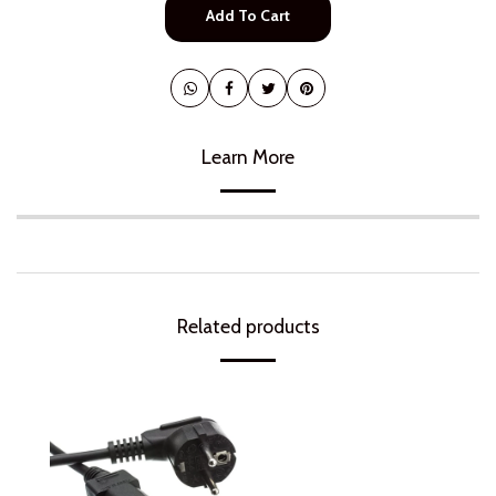
Add To Cart
Learn More
Related products