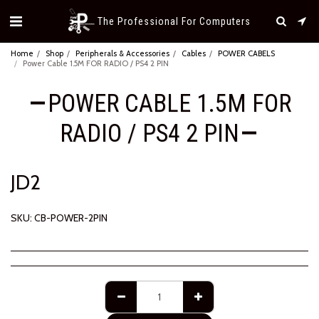
The Professional For Computers
Home
Shop
Peripherals & Accessories
Cables
POWER CABELS
Power Cable 1.5M FOR RADIO / PS4 2 PIN
POWER CABLE 1.5M FOR
RADIO / PS4 2 PIN
JD
2
SKU:
CB-POWER-2PIN