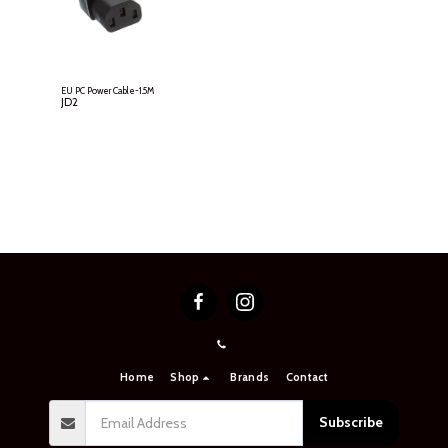
EU PC Power Cable-1.5M
JD
2
Home
Shop
Brands
Contact
Subscribe