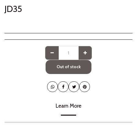
JD
35
Out of stock
Learn More