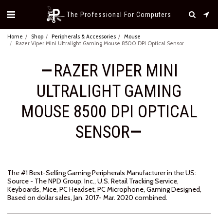
The Professional For Computers
Home
Shop
Peripherals & Accessories
Mouse
Razer Viper Mini Ultralight Gaming Mouse 8500 DPI Optical Sensor
RAZER VIPER MINI
ULTRALIGHT GAMING
MOUSE 8500 DPI OPTICAL
SENSOR
The #1 Best-Selling Gaming Peripherals Manufacturer in the US:
Source - The NPD Group, Inc., U.S. Retail Tracking Service,
Keyboards, Mice, PC Headset, PC Microphone, Gaming Designed,
Based on dollar sales, Jan. 2017- Mar. 2020 combined.