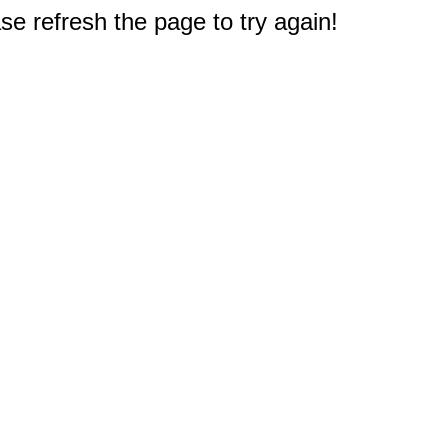
e refresh the page to try again!