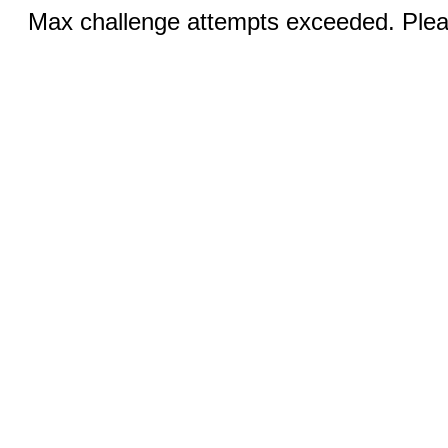
Max challenge attempts exceeded. Pleas