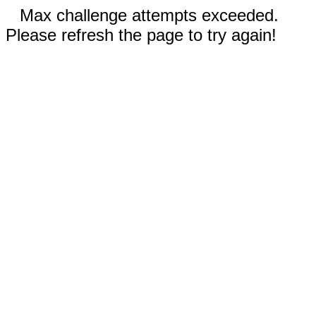
Max challenge attempts exceeded.
Please refresh the page to try again!