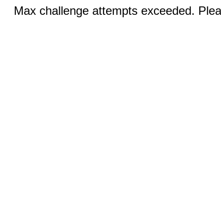
Max challenge attempts exceeded. Pleas