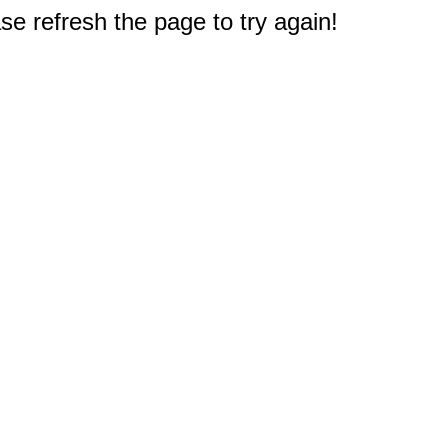
e refresh the page to try again!