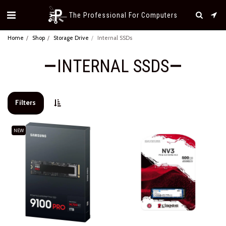
The Professional For Computers
Home
Shop
Storage Drive
Internal SSDs
INTERNAL SSDS
Filters
NEW