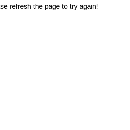
e refresh the page to try again!