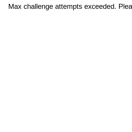
Max challenge attempts exceeded. Pleas