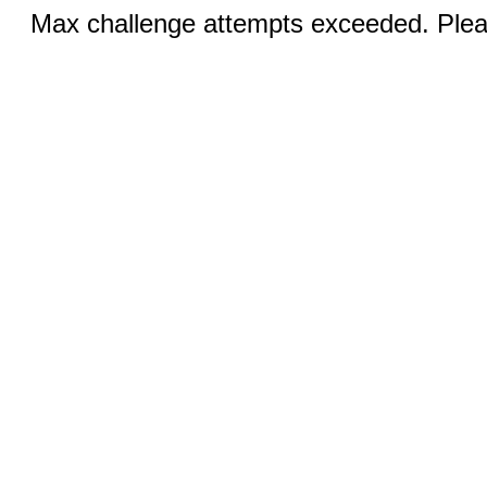
Max challenge attempts exceeded. Pleas