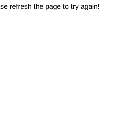
e refresh the page to try again!