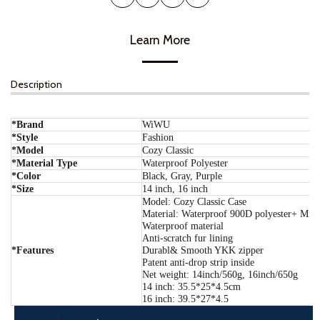
Learn More
Description
*Brand
WiWU
*Style
Fashion
*Model
Cozy Classic
*Material Type
Waterproof Polyester
*Color
Black, Gray, Purple
*Size
14 inch, 16 inch
Model: Cozy Classic Case
Material: Waterproof 900D polyester+ Micr
Waterproof material
Anti-scratch fur lining
*Features
Durabl& Smooth YKK zipper
Patent anti-drop strip inside
Net weight: 14inch/560g, 16inch/650g
14 inch: 35.5*25*4.5cm
16 inch: 39.5*27*4.5