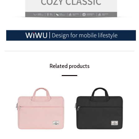
Related products