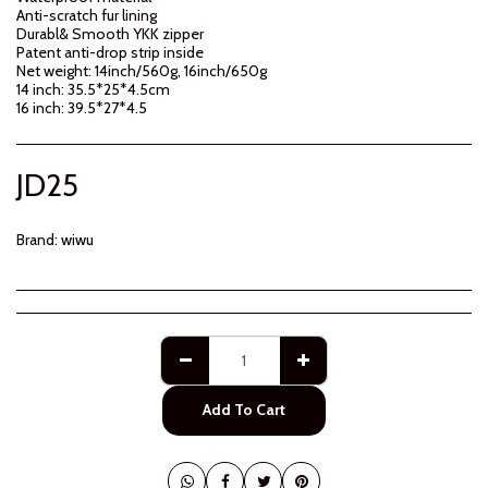
Anti-scratch fur lining
Durabl& Smooth YKK zipper
Patent anti-drop strip inside
Net weight: 14inch/560g, 16inch/650g
14 inch: 35.5*25*4.5cm
16 inch: 39.5*27*4.5
JD
25
Brand:
wiwu
Add To Cart