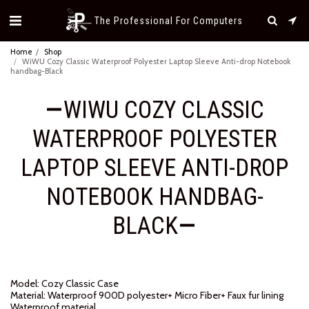
The Professional For Computers
Home
Shop
WiWU Cozy Classic Waterproof Polyester Laptop Sleeve Anti-drop Notebook
handbag-Black
WIWU COZY CLASSIC
WATERPROOF POLYESTER
LAPTOP SLEEVE ANTI-DROP
NOTEBOOK HANDBAG-
BLACK
Model: Cozy Classic Case
Material: Waterproof 900D polyester+ Micro Fiber+ Faux fur lining
Waterproof material