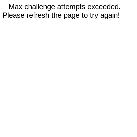
Max challenge attempts exceeded.
Please refresh the page to try again!