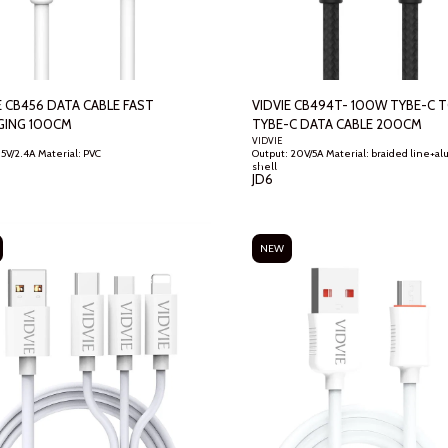
 CB456 DATA CABLE FAST
VIDVIE CB494T- 100W TYBE-C 
GING 100CM
TYBE-C DATA CABLE 200CM
VIDVIE
Output: 5V/2.4A Material: PVC
Output: 20V/5A Material: braided line+aluminum
shell
JD
6
NEW