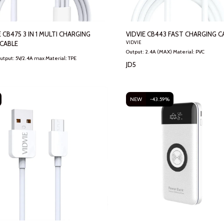
E CB475 3 IN 1 MULTI CHARGING
VIDVIE CB443 FAST CHARGING C
CABLE
VIDVIE
Output: 2.4A (MAX) Material: PVC
CB475 Output: 5V/2.4A max Material: TPE
JD
5
NEW
-43.59%