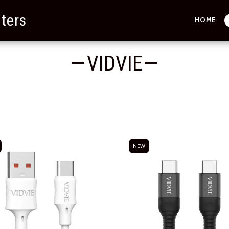
ters
HOME
VIDVIE
NEW