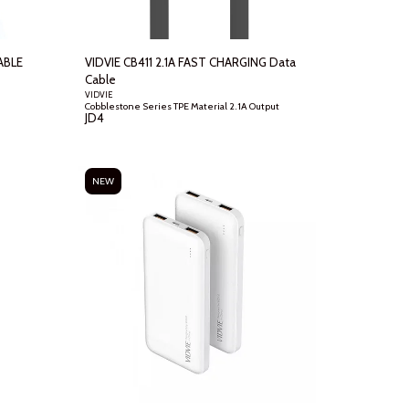
ABLE
VIDVIE CB411 2.1A FAST CHARGING Data
Cable
VIDVIE
Cobblestone Series TPE Material 2.1A Output
JD
4
NEW