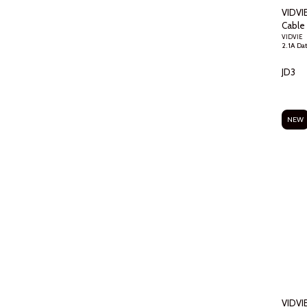
VIDVI
Cable
VIDVIE
JD
3
NEW
VIDVI