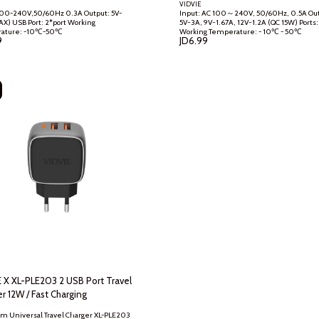
GER)
VIDVIE
0-240V,50/60Hz 0.3A Output: 5V-
Input: AC 100～240V, 50/60Hz, 0.5A Output: DC
ort Working
5V~3A, 9V~1.67A, 12V~1.2A (QC 15W) Ports: 1-USB
Temperature: -10℃-50℃
Working Temperature: - 10℃ - 50℃
9
JD
6.99
 X XL-PLE203 2 USB Port Travel
Charger 12W / Fast Charging
 Universal Travel Charger XL-PLE203