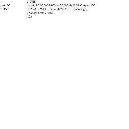
VIDVIE
Input: AC 100V-240V～ 50/60Hz 0.3A Output: DC
5⎓2.4A（MAX） Size: 47*25*88mm Weight:
37.29g Ports: 2-USB
JD
5