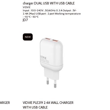
charger DUAL USB WITH USB CABLE
VIDVIE
Input : 100-240V , 50/60Hz 0.3 A Output : 5V-
2.4A (Max) USB port : 2 port Working temperature
: -10 ºC - 50 ºC
JD
7
NEW
VIDVIE PLE219 2.4A WALL CHARGER
WITH USB CABLE