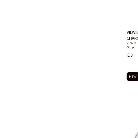
VIDVIE
CHAR
VIDVIE
JD
3
NEW