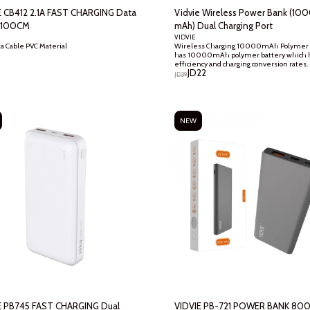
E CB412 2.1A FAST CHARGING Data
Vidvie Wireless Power Bank (10
 100CM
mAh) Dual Charging Port
VIDVIE
Wireless Charging 10000mAh Polymer 
2.1A Data Cable PVC Material
has 10000mAh polymer battery which h
efficiency and charging conversion rates.
JD
22
battery is much more durable, reliable a
JD
39
than the non-branded Lithium Ion Batte
USB Output : Let you charge two devices a
same time through dual USB ports. The
maximum current output is 2.1A
NEW
E PB745 FAST CHARGING Dual
VIDVIE PB-721 POWER BANK 80