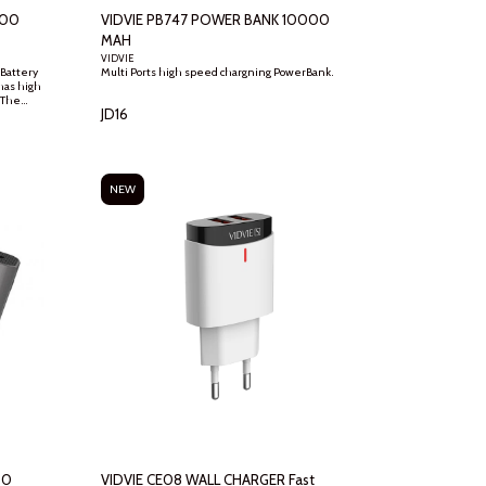
000
VIDVIE PB747 POWER BANK 10000
MAH
VIDVIE
Battery
Multi Ports high speed chargning PowerBank.
as high
 The
JD
16
nd safer
ries Dual
t the
NEW
00
VIDVIE CE08 WALL CHARGER Fast