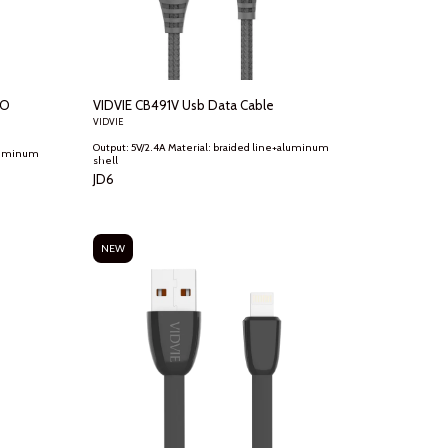
TO
VIDVIE CB491V Usb Data Cable
VIDVIE
Output: 5V/2.4A Material: braided line+aluminum
shell
JD
6
NEW