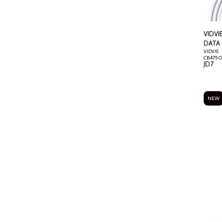
VIDVI
DATA 
VIDVIE
JD
7
NEW