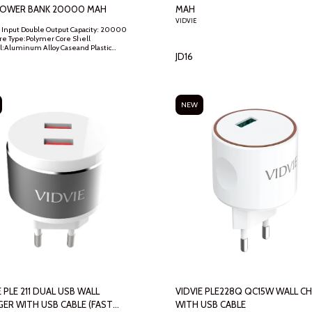
POWER BANK 20000 MAH
MAH
VIDVIE
 Input Double Output Capacity: 20000
e Type:Polymer Core Shell
l:Aluminum Alloy Caseand Plastic
JD
16
2*150*20.5mm Input:Android,Type-C
t:MTK Scheme,Qualcomm
Huawei Protocol Output:DC
V/2A,12V/1.5A Input:5V/3A,9V/2A,12V/1.5A
e Temperature Range:5~50℃
NEW
E PLE 211 DUAL USB WALL
VIDVIE PLE228Q QC15W WALL CHARGER
ER WITH USB CABLE (FAST
WITH USB CABLE