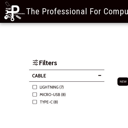
The Professional For Compu
Filters
CABLE
NEW
LIGHTNING
(7)
MICRO-USB
(8)
TYPE-C
(8)