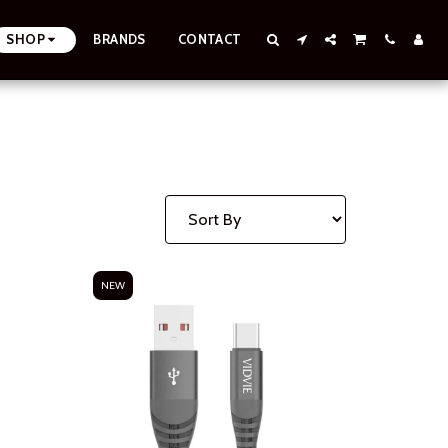
SHOP
BRANDS
CONTACT
NEW