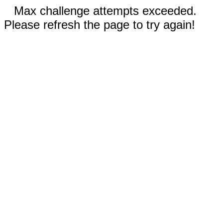
Max challenge attempts exceeded.
Please refresh the page to try again!