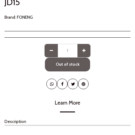
JD
15
Brand:
FONENG
Out of stock
Learn More
Description