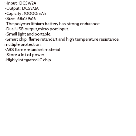
‘-Input : DC5V/2A
-Output : DC5v/2A
-Capicity : 10000mAh
-Size : 68x139x16
-The polymer lithium battery has strong endurance.
-Dual USB output,micro port input.
-Small light and portable.
-Smart chip, flame retandart and high temperature resistance,
multiple protection.
-ABS flame retardant material
-Store a lot of power
-Highly integrated IC chip