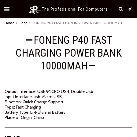
The Professional For Computers
Home
Shop
FONENG P40 FAST CHARGING POWER BANK 10000MAH
FONENG P40 FAST
CHARGING POWER BANK
10000MAH
Output Interface: USB/MICRO USB, Double Usb
Input Interface: usb, Micro USB
Function: Quick Charge Support
Type: Fast Charging
Battery Type: Li-Polymer Battery
Place of Origin: China