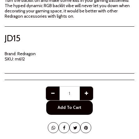
Turn the backlit on and make some kills in your gaming battlefield.
The hyped dynamic RGB backlit vibe will never let you down when
decorating your gaming space, it would be better with other
Redragon accessories with lights on.
JD
15
Brand:
Redragon
SKU:
m612
Add To Cart