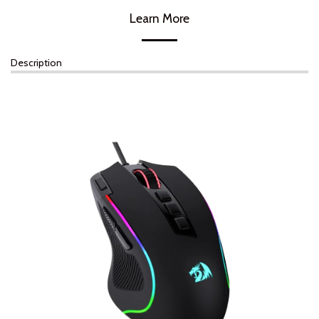
Learn More
Description