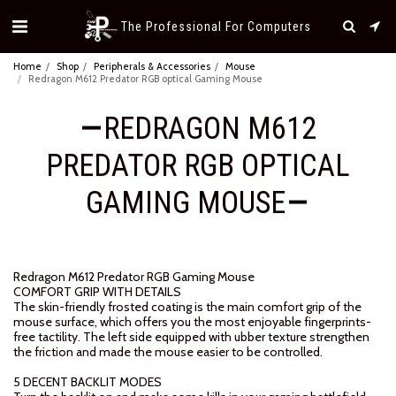
The Professional For Computers
Home
Shop
Peripherals & Accessories
Mouse
Redragon M612 Predator RGB optical Gaming Mouse
REDRAGON M612
PREDATOR RGB OPTICAL
GAMING MOUSE
Redragon M612 Predator RGB Gaming Mouse
COMFORT GRIP WITH DETAILS
The skin-friendly frosted coating is the main comfort grip of the
mouse surface, which offers you the most enjoyable fingerprints-
free tactility. The left side equipped with ubber texture strengthen
the friction and made the mouse easier to be controlled.
5 DECENT BACKLIT MODES