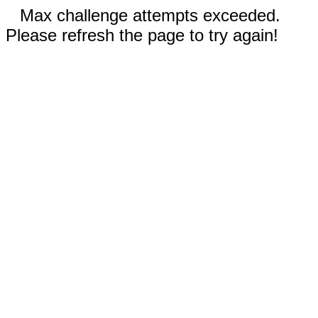
Max challenge attempts exceeded.
Please refresh the page to try again!